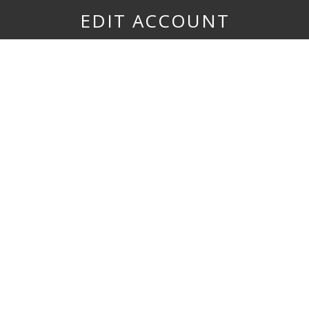
EDIT ACCOUNT