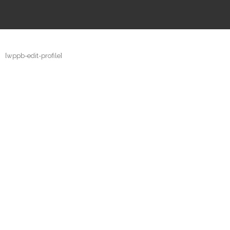
[wppb-edit-profile]