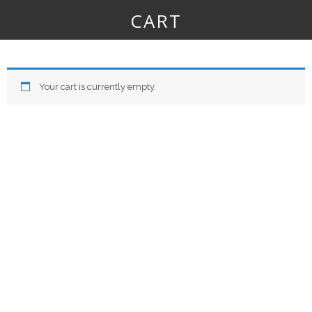
CART
Your cart is currently empty.